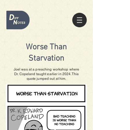
Worse Than
Starvation
Joel was at a preaching workshop where
Dr. Copeland taught earlier in 2024. This
quote jumped out at him.