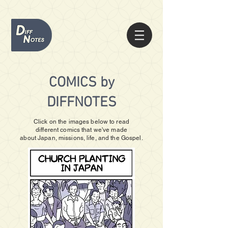
COMICS by
DIFFNOTES
Click on the images below to read
different
comics that we've made
about
Japan, missions, life, and the Gospel.