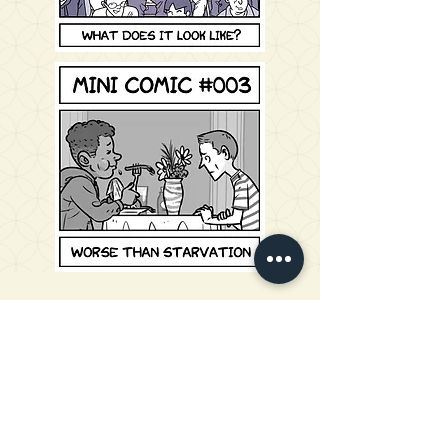
Church Planters to Japan